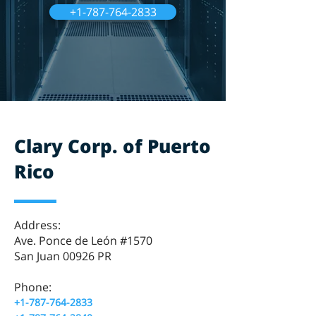
+1-787-764-2833
Clary Corp. of Puerto
Rico
Address:
Ave. Ponce de León #1570
San Juan 00926 PR
Phone:
+1-787-764-2833