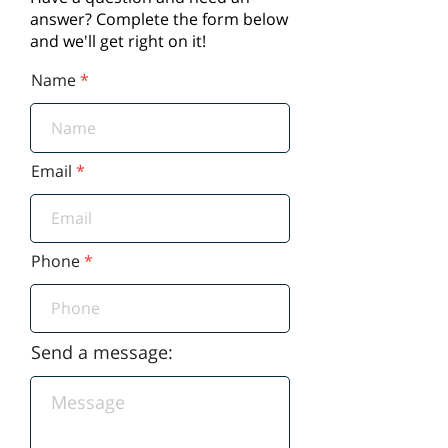
answer? Complete the form below
and we'll get right on it!
Name
Email
Phone
Send a message: