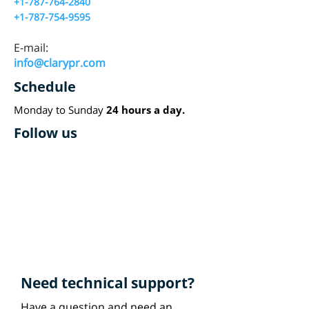
+1-787-764-2840
+1-787-754-9595
E-mail:
info@clarypr.com
Schedule
Monday to Sunday
24 hours a day.
Follow us
Need technical support?
Have a question and need an