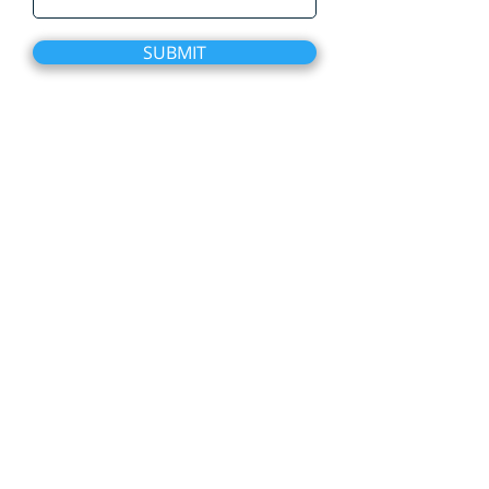
SUBMIT