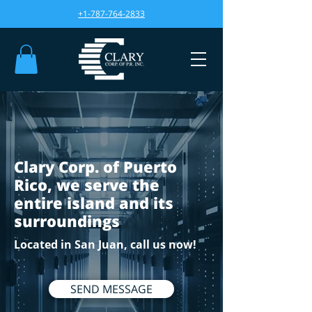
+1-787-764-2833
Clary Corp. of Puerto
Rico, we serve the
entire island and its
surroundings
Located in San Juan, call us now!
SEND MESSAGE