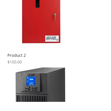
Product 2
Price
$100.00