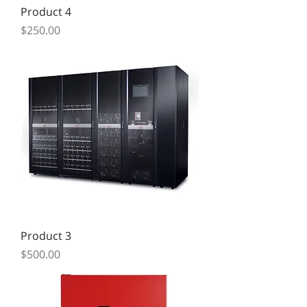
Product 4
Price
$250.00
Product 3
Price
$500.00