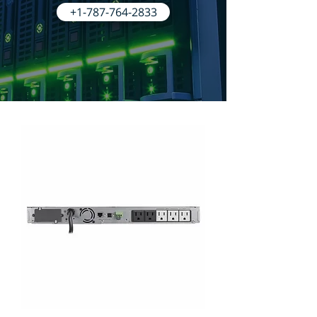
+1-787-764-2833