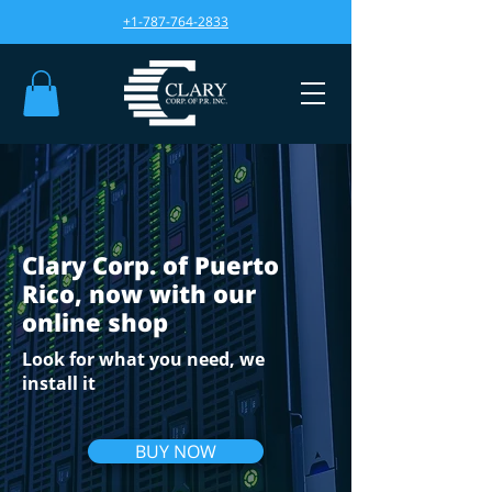
+1-787-764-2833
Clary Corp. of Puerto
Rico, now with our
online shop
Look for what you need, we
install it
BUY NOW